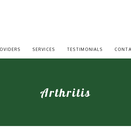
OVIDERS
SERVICES
TESTIMONIALS
CONT
Arthritis