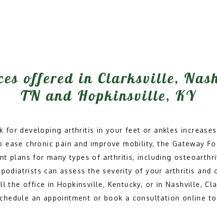
ces offered in Clarksville, Nas
TN and Hopkinsville, KY
k for developing arthritis in your feet or ankles increases,
 To ease chronic pain and improve mobility, the Gateway F
t plans for many types of arthritis, including osteoarthri
podiatrists can assess the severity of your arthritis and 
 the office in Hopkinsville, Kentucky, or in Nashville, Clar
schedule an appointment or book a consultation online to