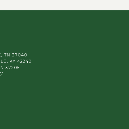
, TN 37040
LE, KY 42240
TN 37205
61