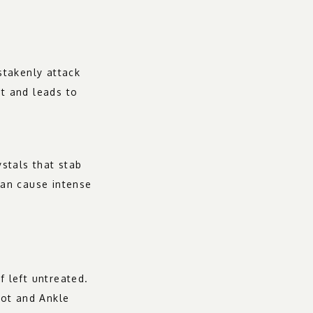
takenly attack 
t and leads to 
tals that stab 
can cause intense 
 left untreated. 
ot and Ankle 