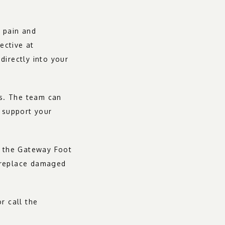
 pain and 
ective at 
irectly into your 
s. The team can 
 support your 
, the Gateway Foot 
 replace damaged 
 call the 