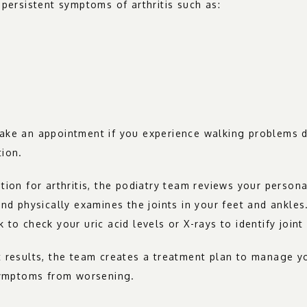
 persistent symptoms of arthritis such as:
ke an appointment if you experience walking problems due
tion.
tion for arthritis, the podiatry team reviews your persona
and physically examines the joints in your feet and ankles
 to check your uric acid levels or X-rays to identify join
 results, the team creates a treatment plan to manage yo
 symptoms from worsening.