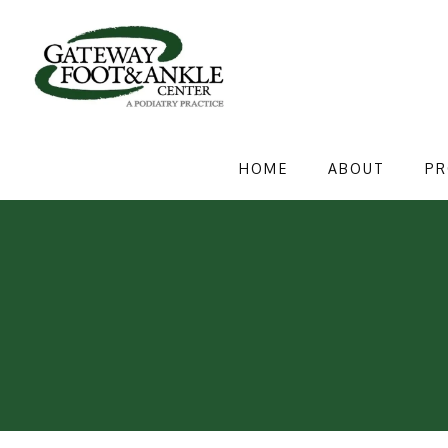
HOME
ABOUT
PR