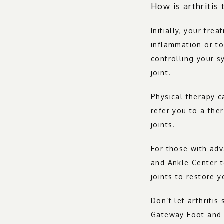
How is arthritis 
Initially, your tre
inflammation or to 
controlling your s
joint.
Physical therapy c
refer you to a the
joints.
For those with adv
and Ankle Center t
joints to restore 
Don’t let arthriti
Gateway Foot and 