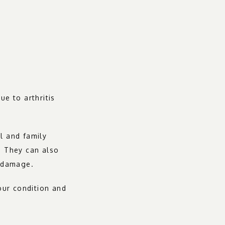
 to arthritis 
l and family 
. They can also 
t damage.
ur condition and 