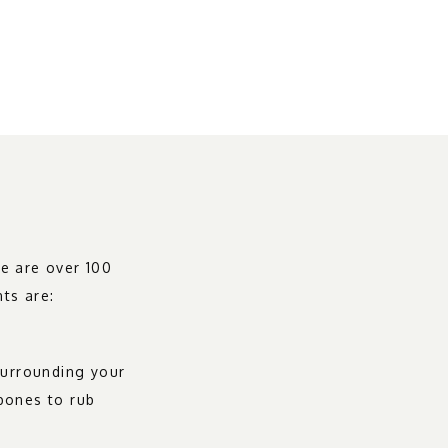
e are over 100 
nts are:
surrounding your 
bones to rub 