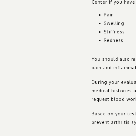
Center if you have
Pain
Swelling
Stiffness
Redness
You should also ma
pain and inflamma
During your evalua
medical histories 
request blood work
Based on your test
prevent arthritis