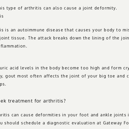
this type of arthritis can also cause a joint deformity.
is
is is an autoimmune disease that causes your body to mis
oint tissue. The attack breaks down the lining of the join
nflammation.
ric acid levels in the body become too high and form crys
ly, gout most often affects the joint of your big toe and 
ps.
ek treatment for arthritis?
itis can cause deformities in your foot and ankle joints if
ou should schedule a diagnostic evaluation at Gateway Fo