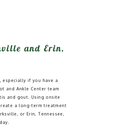
hville and Erin,
 especially if you have a 
oot and Ankle Center team 
tis and gout. Using onsite 
create a long-term treatment 
ksville, or Erin, Tennessee, 
day.