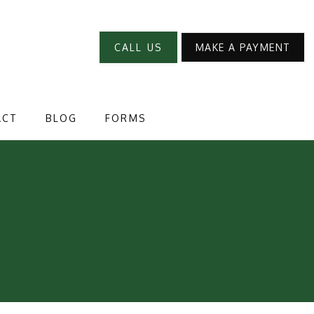
CALL US
MAKE A PAYMENT
ACT
BLOG
FORMS