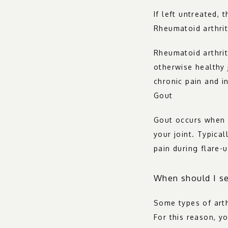
If left untreated, 
Rheumatoid arthrit
Rheumatoid arthrit
otherwise healthy j
chronic pain and i
Gout
Gout occurs when u
your joint. Typical
pain during flare-u
When should I se
Some types of arthr
For this reason, y