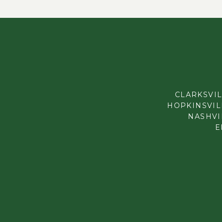
CLARKSVIL
HOPKINSVILL
NASHVIL
E