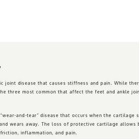
?
nic joint disease that causes stiffness and pain. While ther
, the three most common that affect the feet and ankle joi
a “wear-and-tear” disease that occurs when the cartilage 
and wears away. The loss of protective cartilage allows 
friction, inflammation, and pain.