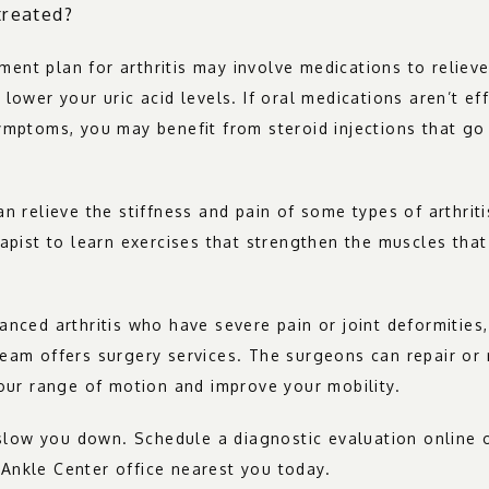
treated?
atment plan for arthritis may involve medications to relieve
lower your uric acid levels. If oral medications aren’t eff
ymptoms, you may benefit from steroid injections that go d
an relieve the stiffness and pain of some types of arthriti
rapist to learn exercises that strengthen the muscles that
anced arthritis who have severe pain or joint deformities
eam offers surgery services. The surgeons can repair or
your range of motion and improve your mobility.
s slow you down. Schedule a diagnostic evaluation online or
Ankle Center office nearest you today.