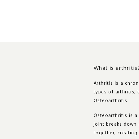
What is arthritis
Arthritis is a chro
types of arthritis
Osteoarthritis
Osteoarthritis is 
joint breaks down 
together, creating 