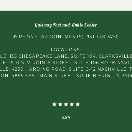
Gateway Foot and Ankle Center
✆ PHONE (APPOINTMENTS): 931-348-3756
LOCATIONS:
LE: 135 CHESAPEAKE LANE, SUITE 104, CLARKSVILLE
E: 1910 S. VIRGINIA STREET, SUITE 106 HOPKINSVIL
LE: 4230 HARDING ROAD, SUITE G-12 NASHVILLE, 
RIN: 4895 EAST MAIN STREET, SUITE B ERIN, TN 370
4.89