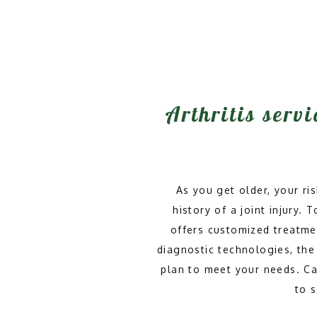
Arthritis servi
As you get older, your ris
history of a joint injury.
offers customized treatmen
diagnostic technologies, the 
plan to meet your needs. Call
to 