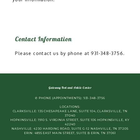
Contact Information
Please contact us by phone at 931-348-3756.
Gateway Foot and Ankle Center
✆ PHONE (APPOINTMENTS): 931-348-3756
LOCATIONS:
CLARKSVILLE: 135 CHESAPEAKE LANE, SUITE 104, CLARKSVILLE, TN
37040
HOPKINSVILLE: 1910 S. VIRGINIA STREET, SUITE 106 HOPKINSVILLE, KY
42240
NASHVILLE: 4230 HARDING ROAD, SUITE G-12 NASHVILLE, TN 37205
ERIN: 4895 EAST MAIN STREET, SUITE B ERIN, TN 37061