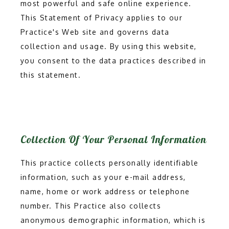
most powerful and safe online experience.
This Statement of Privacy applies to our
Practice's Web site and governs data
collection and usage. By using this website,
you consent to the data practices described in
this statement.
Collection Of Your Personal Information
This practice collects personally identifiable
information, such as your e-mail address,
HOME
name, home or work address or telephone
number. This Practice also collects
ABOUT
anonymous demographic information, which is