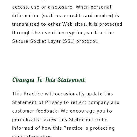
access, use or disclosure. When personal
information (such as a credit card number) is
transmitted to other Web sites, it is protected
through the use of encryption, such as the
Secure Socket Layer (SSL) protocol.
Changes To This Statement
This Practice will occasionally update this
Statement of Privacy to reflect company and
customer feedback. We encourage you to
periodically review this Statement to be
informed of how this Practice is protecting
your information.