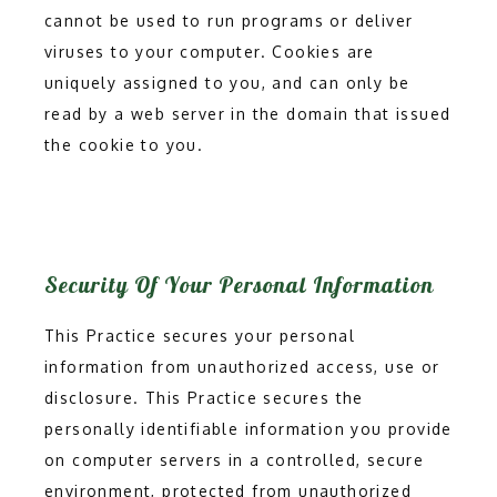
cannot be used to run programs or deliver 
viruses to your computer. Cookies are 
uniquely assigned to you, and can only be 
read by a web server in the domain that issued 
the cookie to you.
Security Of Your Personal Information
This Practice secures your personal
information from unauthorized access, use or
disclosure. This Practice secures the
personally identifiable information you provide
on computer servers in a controlled, secure
environment, protected from unauthorized