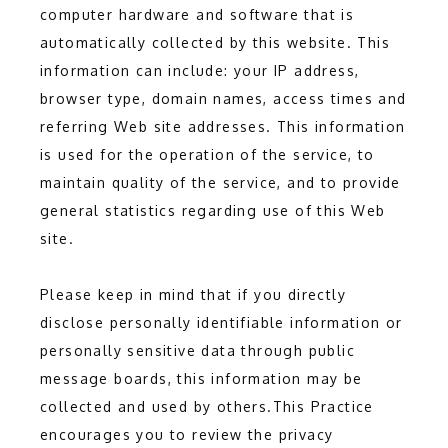
computer hardware and software that is
FORMS
automatically collected by this website. This
information can include: your IP address,
browser type, domain names, access times and
referring Web site addresses. This information
is used for the operation of the service, to
maintain quality of the service, and to provide
general statistics regarding use of this Web
site.
Please keep in mind that if you directly 
disclose personally identifiable information or 
personally sensitive data through public 
message boards, this information may be 
collected and used by others.This Practice 
encourages you to review the privacy 