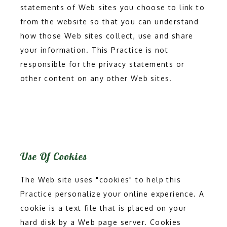
statements of Web sites you choose to link to 
from the website so that you can understand 
how those Web sites collect, use and share 
your information. This Practice is not 
responsible for the privacy statements or 
other content on any other Web sites.
Use Of Cookies
The Web site uses "cookies" to help this 
Practice personalize your online experience. A 
cookie is a text file that is placed on your 
hard disk by a Web page server. Cookies 