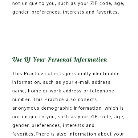
not unique to you, such as your ZIP code, age,
gender, preferences, interests and favorites.
PROVIDERS
SERVICES
Use Of Your Personal Information
This Practice collects personally identifiable
TESTIMONIALS
information, such as your e-mail address,
name, home or work address or telephone
CONTACT
number. This Practice also collects
anonymous demographic information, which is
not unique to you, such as your ZIP code, age,
BLOG
gender, preferences, interests and
favorites.There is also information about your