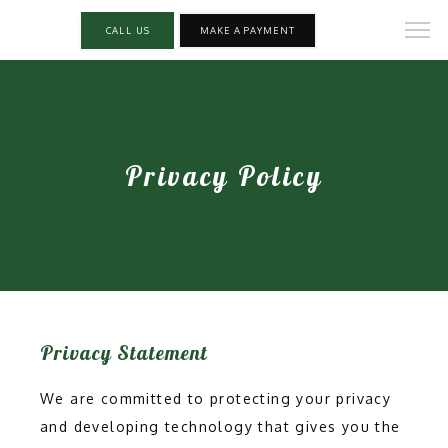
CALL US
MAKE A PAYMENT
Privacy Policy
Privacy Statement
We are committed to protecting your privacy
and developing technology that gives you the